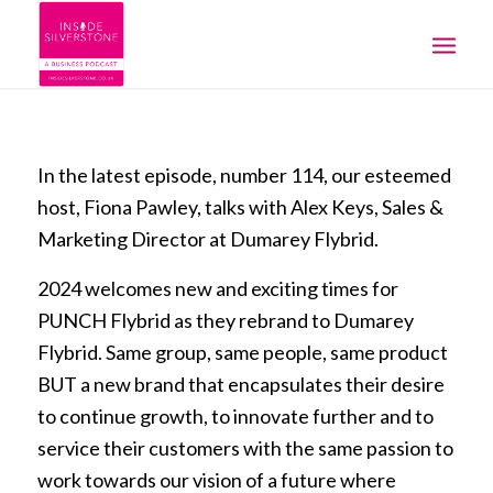
In the latest episode, number 114, our esteemed
host, Fiona Pawley, talks with Alex Keys, Sales &
Marketing Director at Dumarey Flybrid.
2024 welcomes new and exciting times for
PUNCH Flybrid as they rebrand to Dumarey
Flybrid. Same group, same people, same product
BUT a new brand that encapsulates their desire
to continue growth, to innovate further and to
service their customers with the same passion to
work towards our vision of a future where