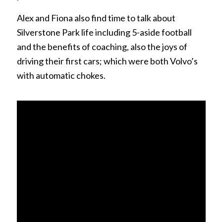
Alex and Fiona also find time to talk about
Silverstone Park life including 5-aside football
and the benefits of coaching, also the joys of
driving their first cars; which were both Volvo’s
with automatic chokes.