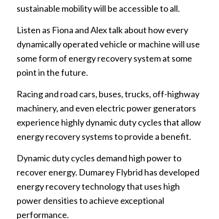
sustainable mobility will be accessible to all.
Listen as Fiona and Alex talk about how every
dynamically operated vehicle or machine will use
some form of energy recovery system at some
point in the future.
Racing and road cars, buses, trucks, off-highway
machinery, and even electric power generators
experience highly dynamic duty cycles that allow
energy recovery systems to provide a benefit.
Dynamic duty cycles demand high power to
recover energy. Dumarey Flybrid has developed
energy recovery technology that uses high
power densities to achieve exceptional
performance.