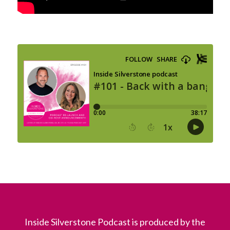
Inside Silverstone Podcast is produced by the