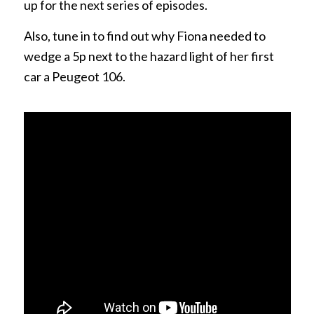
up for the next series of episodes.
Also, tune in to find out why Fiona needed to
wedge a 5p next to the hazard light of her first
car a Peugeot 106.