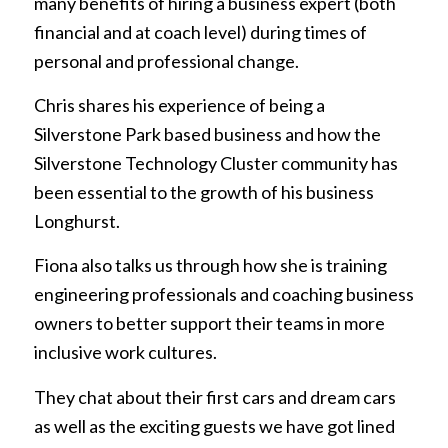
many benefits of hiring a business expert (both
financial and at coach level) during times of
personal and professional change.
Chris shares his experience of being a
Silverstone Park based business and how the
Silverstone Technology Cluster community has
been essential to the growth of his business
Longhurst.
Fiona also talks us through how she is training
engineering professionals and coaching business
owners to better support their teams in more
inclusive work cultures.
They chat about their first cars and dream cars
as well as the exciting guests we have got lined