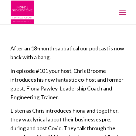
After an 18-month sabbatical our podcast is now
back with a bang.
In episode #101 your host, Chris Broome
introduces his new fantastic co-host and former
guest, Fiona Pawley, Leadership Coach and
Engineering Trainer.
Listen as Chris introduces Fiona and together,
they wax lyrical about their businesses pre,
during and post Covid. They talk through the