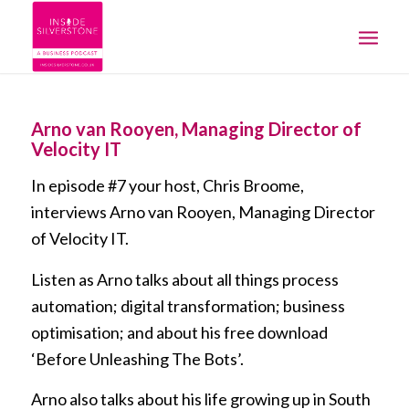
Arno van Rooyen, Managing Director of
Velocity IT
In episode #7 your host, Chris Broome,
interviews Arno van Rooyen, Managing Director
of Velocity IT.
Listen as Arno talks about all things process
automation; digital transformation; business
optimisation; and about his free download
‘Before Unleashing The Bots’.
Arno also talks about his life growing up in South