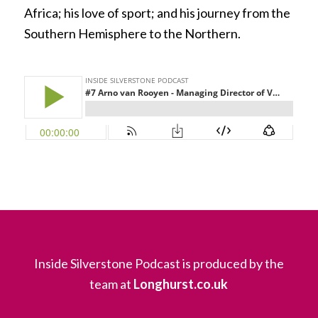
Africa; his love of sport; and his journey from the
Southern Hemisphere to the Northern.
Inside Silverstone Podcast is produced by the
team at
Longhurst.co.uk