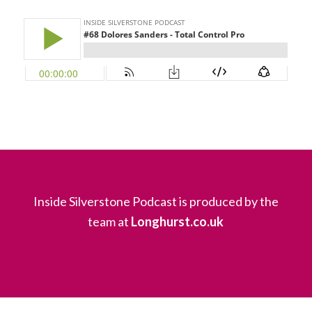
Inside Silverstone Podcast is produced by the
team at
Longhurst.co.uk