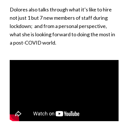
Dolores also talks through what it’s like to hire
not just 1 but 7 new members of staff during
lockdown; and from a personal perspective,
what she is looking forward to doing the most in
a post-COVID world.