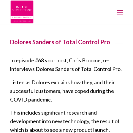
Dolores Sanders of Total Control Pro
In episode #68 your host, Chris Broome, re-
interviews Dolores Sanders of Total Control Pro.
Listen as Dolores explains how they, and their
successful customers, have coped during the
COVID pandemic.
This includes significant research and
development into new technology, the result of
which is about to see a new product launch.