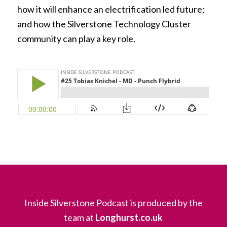
how it will enhance an electrification led future;
and how the Silverstone Technology Cluster
community can play a key role.
Inside Silverstone Podcast is produced by the
team at
Longhurst.co.uk