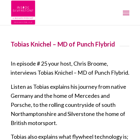
Tobias Knichel – MD of Punch Flybrid
In episode # 25 your host, Chris Broome,
interviews Tobias Knichel – MD of Punch Flybrid.
Listen as Tobias explains his journey from native
Germany and the home of Mercedes and
Porsche, to the rolling countryside of south
Northamptonshire and Silverstone the home of
British motorsport.
Tobias also explains what flywheel technology is;